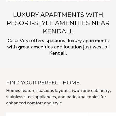
LUXURY APARTMENTS WITH
RESORT-STYLE AMENITIES NEAR
KENDALL
Casa Vera offers spacious, luxury apartments
with great amenities and location just west of
Kendall.
FIND YOUR PERFECT HOME
Homes feature spacious layouts, two-tone cabinetry,
stainless steel appliances, and patios/balconies for
enhanced comfort and style