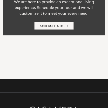
We are here to provide an exceptional living
experience. Schedule your tour and we will
customize it to meet your every need.
SCHEDULE A TOUR