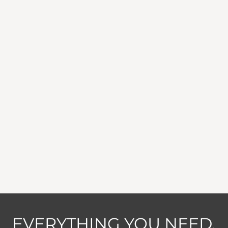
EVERYTHING YOU NEED,