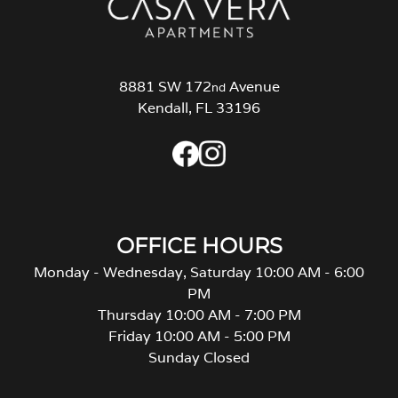
8881 SW 172
Avenue
nd
Kendall, FL 33196
OFFICE HOURS
Monday - Wednesday, Saturday 10:00 AM - 6:00
PM
Thursday 10:00 AM - 7:00 PM
Friday 10:00 AM - 5:00 PM
Sunday Closed