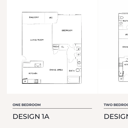
ONE BEDROOM
TWO BEDRO
DESIGN 1A
DESIG