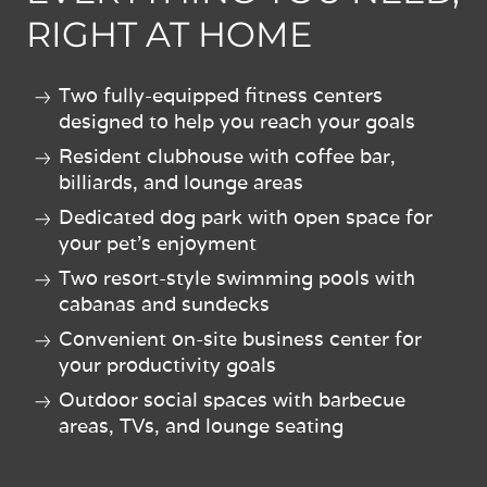
RIGHT AT HOME
Two fully-equipped fitness centers
designed to help you reach your goals
Resident clubhouse with coffee bar,
billiards, and lounge areas
Dedicated dog park with open space for
your pet's enjoyment
Two resort-style swimming pools with
cabanas and sundecks
Convenient on-site business center for
your productivity goals
Outdoor social spaces with barbecue
areas, TVs, and lounge seating