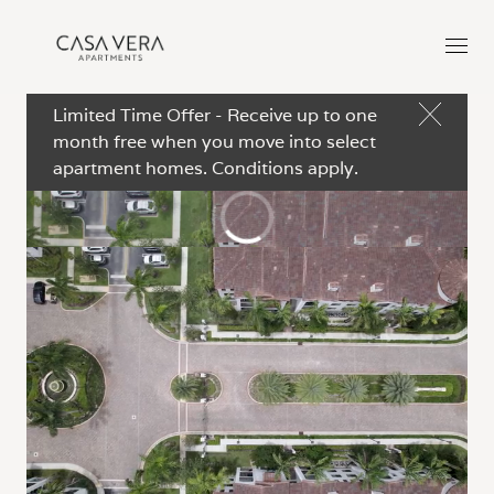
Limited Time Offer - Receive up to one
month free when you move into select
apartment homes. Conditions apply.