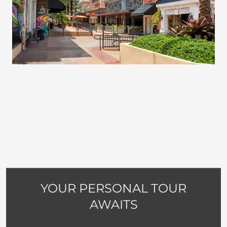
YOUR PERSONAL TOUR
AWAITS