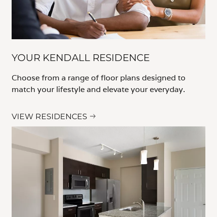
YOUR KENDALL RESIDENCE
Choose from a range of floor plans designed to
match your lifestyle and elevate your everyday.
VIEW RESIDENCES