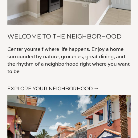
WELCOME TO THE NEIGHBORHOOD
Center yourself where life happens. Enjoy a home
surrounded by nature, groceries, great dining, and
the rhythm of a neighborhood right where you want
to be.
EXPLORE YOUR NEIGHBORHOOD