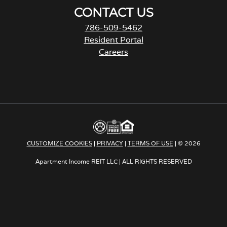
CONTACT US
786-509-5462
Resident Portal
Careers
o
p
e
n
s
i
n
a
CUSTOMIZE COOKIES
|
PRIVACY
|
TERMS OF USE
| © 2026
n
e
Apartment Income REIT LLC | ALL RIGHTS RESERVED
w
t
a
b