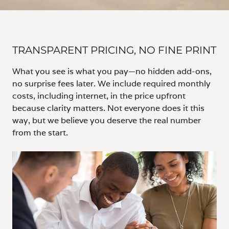
TRANSPARENT PRICING, NO FINE PRINT
What you see is what you pay—no hidden add-ons,
no surprise fees later. We include required monthly
costs, including internet, in the price upfront
because clarity matters. Not everyone does it this
way, but we believe you deserve the real number
from the start.