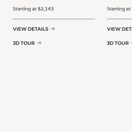
Starting at $2,143
Starting at
VIEW DETAILS
VIEW DET
3D TOUR
3D TOUR