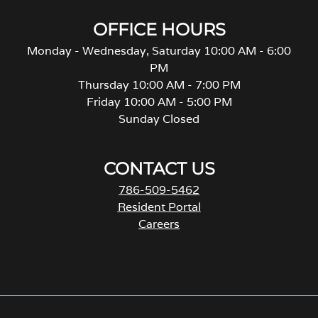
OFFICE HOURS
Monday - Wednesday, Saturday 10:00 AM - 6:00
PM
Thursday 10:00 AM - 7:00 PM
Friday 10:00 AM - 5:00 PM
Sunday Closed
CONTACT US
786-509-5462
Resident Portal
Careers
o
p
e
n
s
i