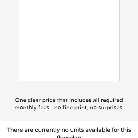
One clear price that includes all required
monthly fees—no fine print, no surprises.
There are currently no units available for this
floorplan