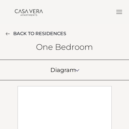
BACK TO RESIDENCES
One Bedroom
Diagram