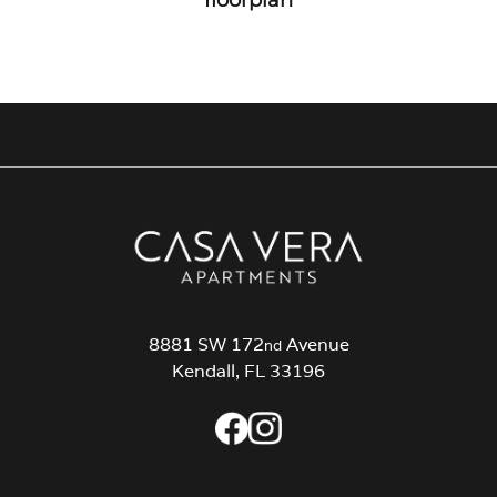
8881 SW 172
Avenue
nd
Kendall, FL 33196