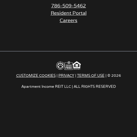
786-509-5462
Resident Portal
Careers
o
p
e
n
s
i
n
a
CUSTOMIZE COOKIES
|
PRIVACY
|
TERMS OF USE
| © 2026
n
e
Apartment Income REIT LLC | ALL RIGHTS RESERVED
w
t
a
b