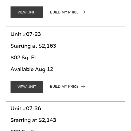
BUILD MY PRICE
VIEW UNIT
Unit #07-23
Starting at $2,163
802 Sq. Ft.
Available Aug 12
BUILD MY PRICE
VIEW UNIT
Unit #07-36
Starting at $2,143