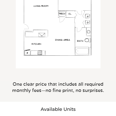
One clear price that includes all required
monthly fees—no fine print, no surprises.
Available Units