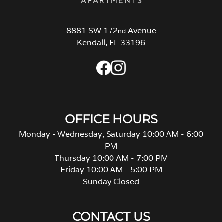
8881 SW 172
Avenue
nd
Kendall, FL 33196
OFFICE HOURS
Monday - Wednesday, Saturday 10:00 AM - 6:00
PM
Thursday 10:00 AM - 7:00 PM
Friday 10:00 AM - 5:00 PM
Sunday Closed
CONTACT US