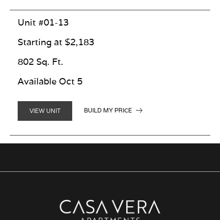
Unit #01-13
Starting at $2,183
802 Sq. Ft.
Available Oct 5
BUILD MY PRICE
VIEW UNIT