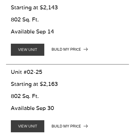
Starting at $2,143
802 Sq. Ft.
Available Sep 14
BUILD MY PRICE
VIEW UNIT
Unit #02-25
Starting at $2,163
802 Sq. Ft.
Available Sep 30
BUILD MY PRICE
VIEW UNIT