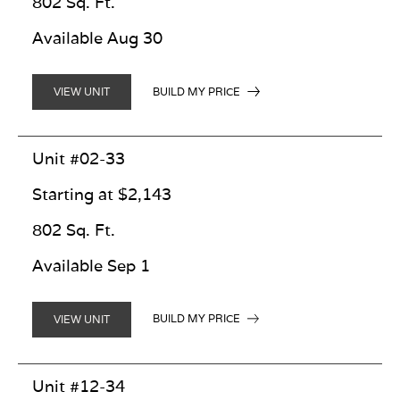
802 Sq. Ft.
Available Aug 30
BUILD MY PRICE
VIEW UNIT
Unit #02-33
Starting at $2,143
802 Sq. Ft.
Available Sep 1
BUILD MY PRICE
VIEW UNIT
Unit #12-34