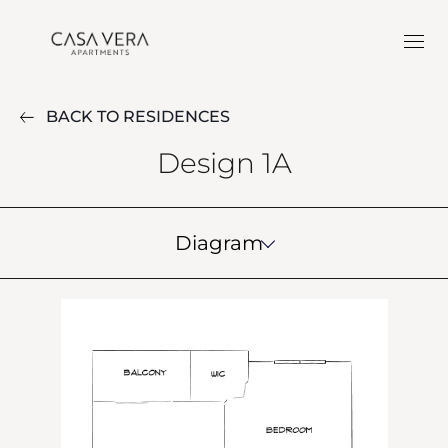
BACK TO RESIDENCES
Design 1A
Diagram