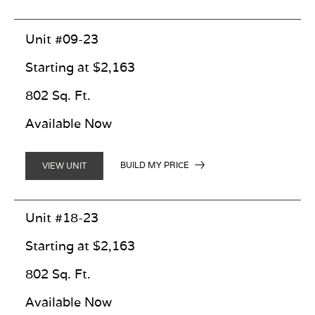
Unit #09-23
Starting at $2,163
802 Sq. Ft.
Available Now
BUILD MY PRICE
VIEW UNIT
Unit #18-23
Starting at $2,163
802 Sq. Ft.
Available Now