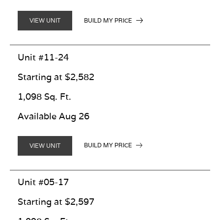
BUILD MY PRICE
VIEW UNIT
Unit #11-24
Starting at $2,582
1,098 Sq. Ft.
Available Aug 26
BUILD MY PRICE
VIEW UNIT
Unit #05-17
Starting at $2,597