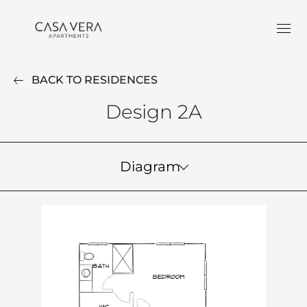
BACK TO RESIDENCES
Design 2A
Diagram