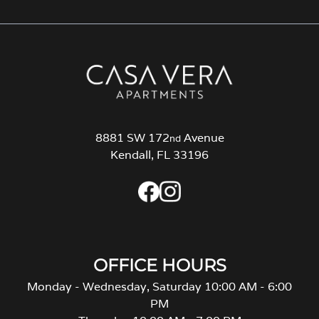
8881 SW 172
Avenue
nd
Kendall, FL 33196
OFFICE HOURS
Monday - Wednesday, Saturday 10:00 AM - 6:00
PM