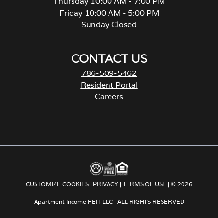
Thursday 10:00 AM - 7:00 PM
Friday 10:00 AM - 5:00 PM
Sunday Closed
CONTACT US
786-509-5462
Resident Portal
Careers
o
p
e
n
s
i
n
a
CUSTOMIZE COOKIES
|
PRIVACY
|
TERMS OF USE
| © 2026
n
e
Apartment Income REIT LLC | ALL RIGHTS RESERVED
w