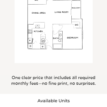
One clear price that includes all required
monthly fees—no fine print, no surprises.
Available Units