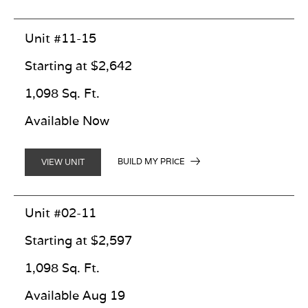
Unit #11-15
Starting at $2,642
1,098 Sq. Ft.
Available Now
BUILD MY PRICE
VIEW UNIT
Unit #02-11
Starting at $2,597
1,098 Sq. Ft.
Available Aug 19