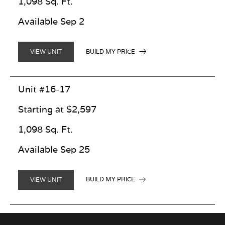
1,098 Sq. Ft.
Available Sep 2
BUILD MY PRICE
VIEW UNIT
Unit #16-17
Starting at $2,597
1,098 Sq. Ft.
Available Sep 25
BUILD MY PRICE
VIEW UNIT