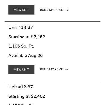
BUILD MY PRICE
VIEW UNIT
Unit #18-37
Starting at $2,462
1,106 Sq. Ft.
Available Aug 26
BUILD MY PRICE
VIEW UNIT
Unit #12-37
Starting at $2,462