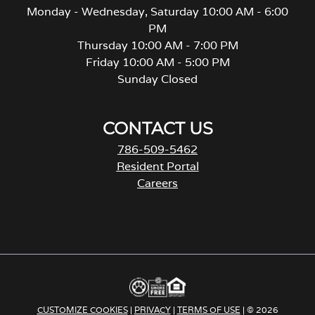
Monday - Wednesday, Saturday 10:00 AM - 6:00
PM
Thursday 10:00 AM - 7:00 PM
Friday 10:00 AM - 5:00 PM
Sunday Closed
CONTACT US
786-509-5462
Resident Portal
Careers
o
p
e
n
s
i
n
a
CUSTOMIZE COOKIES
|
PRIVACY
|
TERMS OF USE
| © 2026