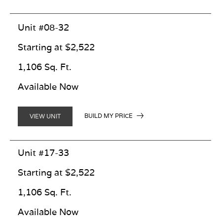
Unit #08-32
Starting at $2,522
1,106 Sq. Ft.
Available Now
BUILD MY PRICE
VIEW UNIT
Unit #17-33
Starting at $2,522
1,106 Sq. Ft.
Available Now