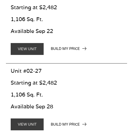
Starting at $2,482
1,106 Sq. Ft.
Available Sep 22
BUILD MY PRICE
VIEW UNIT
Unit #02-27
Starting at $2,482
1,106 Sq. Ft.
Available Sep 28
BUILD MY PRICE
VIEW UNIT