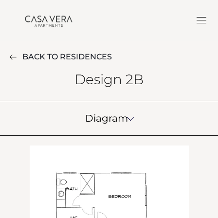
BACK TO RESIDENCES
Design 2B
Diagram