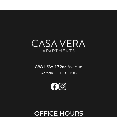
8881 SW 172
Avenue
nd
Kendall, FL 33196
OFFICE HOURS