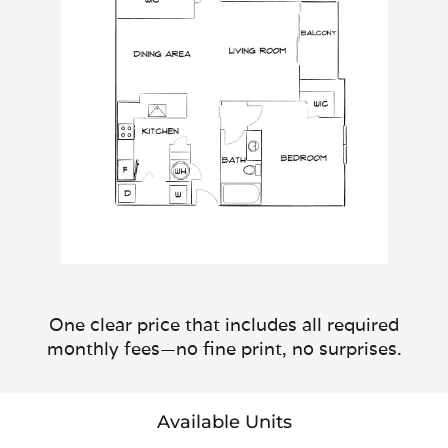
One clear price that includes all required
monthly fees—no fine print, no surprises.
Available Units