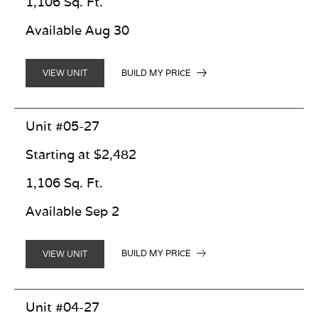
1,106 Sq. Ft.
Available Aug 30
BUILD MY PRICE
VIEW UNIT
Unit #05-27
Starting at $2,482
1,106 Sq. Ft.
Available Sep 2
BUILD MY PRICE
VIEW UNIT
Unit #04-27