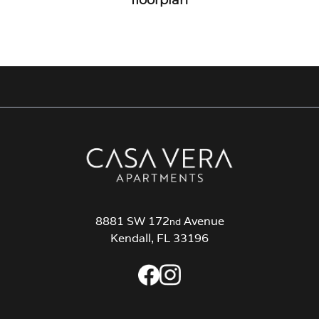
8881 SW 172
Avenue
nd
Kendall, FL 33196