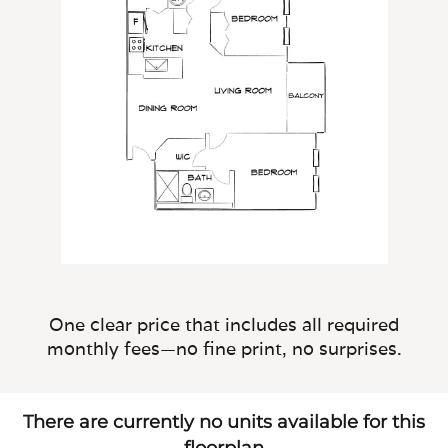
One clear price that includes all required
monthly fees—no fine print, no surprises.
There are currently no units available for this
floorplan