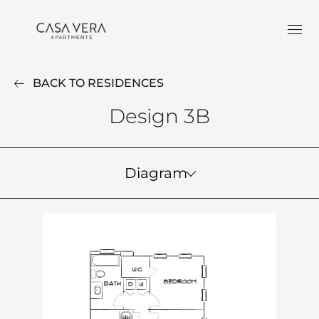
BACK TO RESIDENCES
Design 3B
Diagram