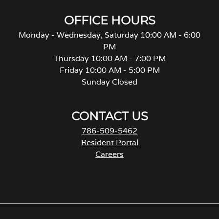
OFFICE HOURS
Monday - Wednesday, Saturday 10:00 AM - 6:00
PM
Thursday 10:00 AM - 7:00 PM
Friday 10:00 AM - 5:00 PM
Sunday Closed
CONTACT US
786-509-5462
Resident Portal
Careers
o
p
e
n
s
i